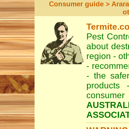
Consumer guide > Arara
o
Termite.c
Pest Contro
about dest
region - ot
- recomm
- the safe
products 
consume
AUSTRAL
ASSOCIAT