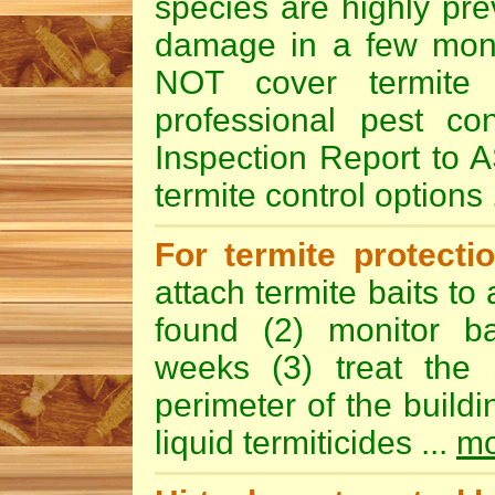
species are highly pre
damage in a few mont
NOT cover termit
professional pest con
Inspection Report to A
termite control options 
For termite protect
attach termite baits to
found (2) monitor ba
weeks (3) treat the
perimeter of the build
liquid termiticides ...
mo