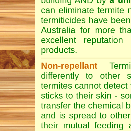
building AND by
a uni
can eliminate termite 
termiticides
have been
Australia for more t
excellent reputation 
products.
Non-repellant
Termi
differently to other s
termites cannot detect t
sticks to their skin - 
transfer the chemical b
and is spread to other
their mutual feeding 