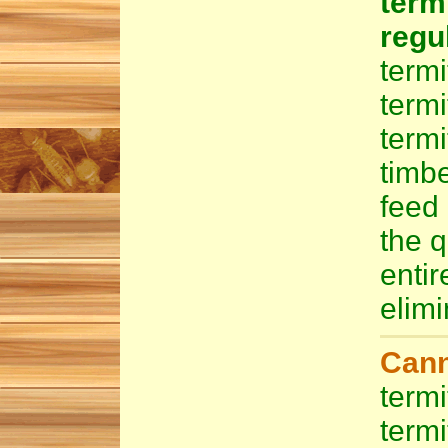
ter
regu
termi
term
term
timb
feed 
the q
enti
elimi
Cann
termi
termi