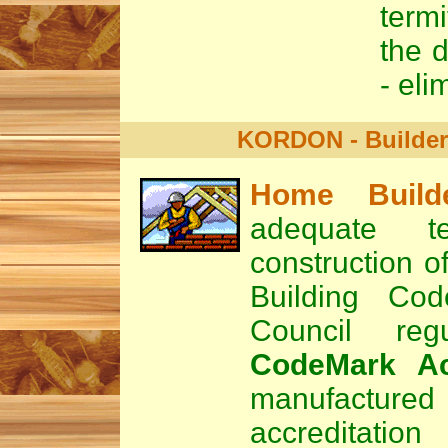
termi
the d
- eli
KORDON - Builders
Home Build
adequate t
construction o
Building Cod
Council re
CodeMark Ac
manufactured 
accreditat