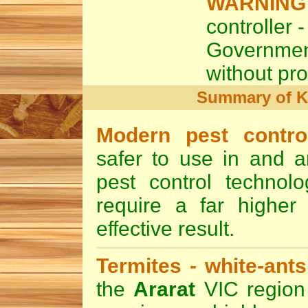
WARNING
controller -
Governme
without pro
Summary of 
Modern pest contr
safer to use in and a
pest control technol
require a far higher 
effective result.
Termites -
white-ants
the
Ararat
VIC region 