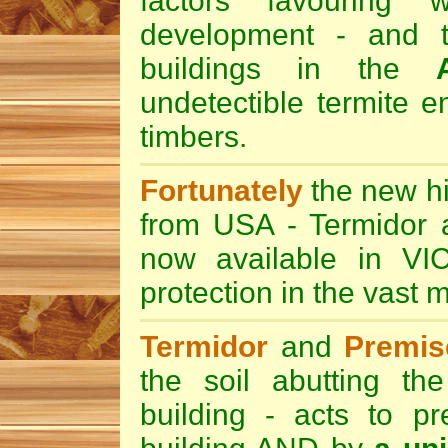
factors favouring 
development - and t
buildings in the
undetectible termite e
timbers.
Fortunately
the new hi
from USA -
Termidor
now available in VI
protection in the vast m
Termidor
and
Premi
the soil abutting t
building - acts to pr