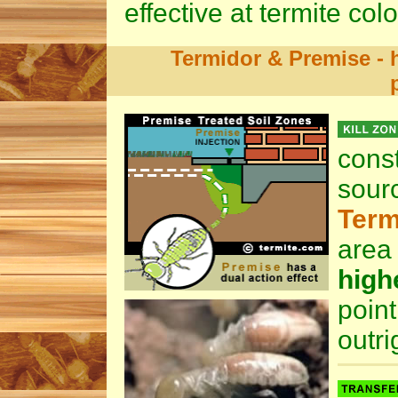
effective at termite col
Termidor & Premise - h
cons
sour
Term
area
high
poin
outri