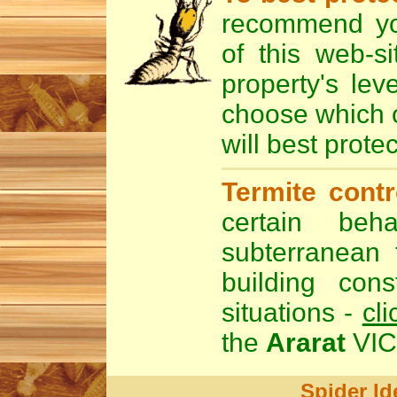
recommend y
of this web-s
property's lev
choose which 
will best prote
Termite cont
certain beha
subterranean 
building cons
situations -
cli
the
Ararat
VIC 
Spider Id