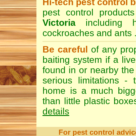
Hi-tech pest control b
pest control product
Victoria
including 
cockroaches
and
ants
Be careful
of any pro
baiting
system if a liv
found in or nearby the 
serious limitations -
home is a much bigger
than little plastic box
details
For pest control advic