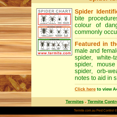
Spider Identif
bite procedure
colour of dan
commonly occur
Featured in th
male and fema
spider
,
white-t
spider
,
mouse 
spider
,
orb-we
notes to aid in s
Click here
to view A4
Termites
Termite Contr
Termite.com.au
Pest Control ©