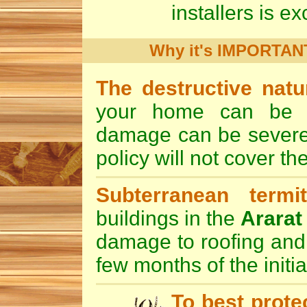
installers is exc
Why it's IMPORTANT 
The destructive nat
your home can be de
damage can be severe 
policy will not cover th
Subterranean termi
buildings in the
Ararat
damage to roofing and 
few months of the initia
To best prote