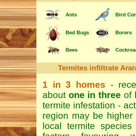
Ants
Bird Con
Bed Bugs
Borers
Bees
Cockroa
Termites
infiltrate Ara
1 in 3 homes
- rec
about
one in three
of 
termite infestation - ac
region may be higher d
local termite species