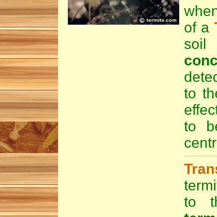
when
of a
soi
conc
dete
to th
effec
to 
centr
Tran
termi
to t