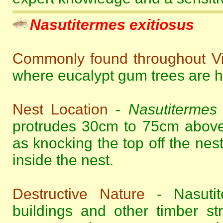
Nasutitermes exitiosus
Commonly found throughout Vi
where eucalypt gum trees are hi
Nest Location
-
Nasutitermes 
protrudes 30cm to 75cm above
as knocking the top off the nes
inside the nest.
Destructive Nature
- Nasutite
buildings and other timber s