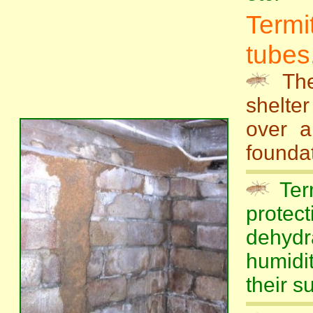
Term
tubes.
Th
shelte
over a
foundat
Term
protec
dehyd
humidi
their su