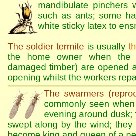
mandibulate pinchers w
such as ants; some ha
white sticky latex to en
The soldier termite
is usually
t
the home owner when the te
damaged timber) are opened an
opening whilst the workers rep
The swarmers (reprod
commonly seen when 
evening around dusk; t
swept along by the wind; they 
become king and queen of a new