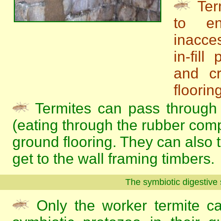
Ter
to en
inacces
in-fill
and cr
flooring
Termites can pass through 
(eating through the rubber com
ground flooring. They can also t
get to the wall framing timbers.
The symbiotic digestive
Only the worker termite ca