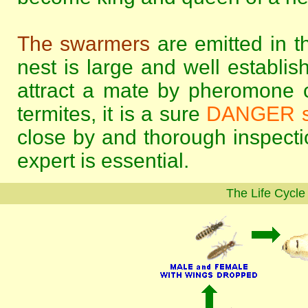
The swarmers
are emitted in t
nest is large and well establi
attract a mate by pheromone c
termites, it is a sure
DANGER s
close by and thorough inspectio
expert is essential.
The Life Cycle