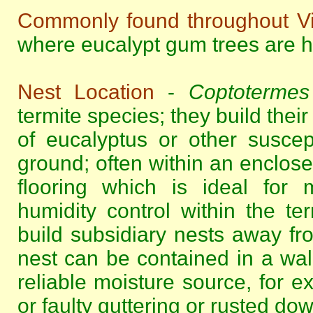
Commonly found throughout Vi
where eucalypt gum trees are hi
Nest Location
-
Coptotermes 
termite species; they build their
of eucalyptus or other suscep
ground; often within an enclos
flooring which is ideal for 
humidity control within the te
build subsidiary nests away fr
nest can be contained in a wall
reliable moisture source, for 
or faulty guttering or rusted do