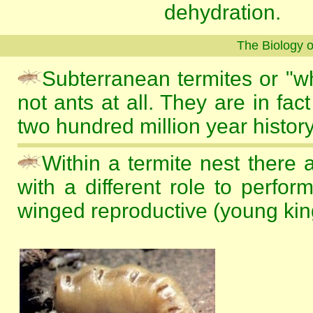
dehydration.
The Biology 
Subterranean termites or "wh
not ants at all. They are in fac
two hundred million year history
Within a termite nest there 
with a different role to perfo
winged reproductive (young kin