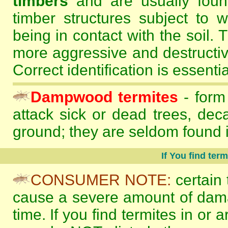
timbers
and are usually found
timber structures subject to
being in contact with the soil. 
more aggressive and destructi
Correct identification is essentia
Dampwood termites
- form
attack sick or dead trees, dec
ground; they are seldom found i
If You find ter
CONSUMER NOTE:
certain 
cause a severe amount of damag
time. If you find termites in or a