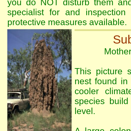
you do NOT disturb them and 
specialist for and inspectio
protective measures available.
Sub
Mother 
This picture
nest found in 
cooler climat
species build
level.
A large colo