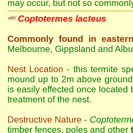
may occur, but not so commonly 
Coptotermes lacteus
Commonly found in eastern 
Melbourne, Gippsland and Alb
Nest Location
- this termite sp
mound up to 2m above ground le
is easily effected once located 
treatment of the nest.
Destructive Nature
-
Coptoterme
timber fences, poles and other