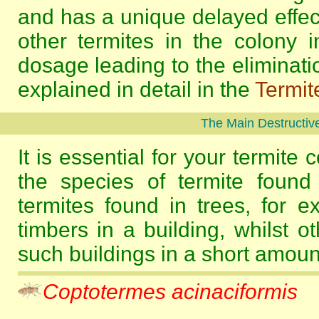
and has a unique delayed effec
other termites in the colony i
dosage leading to the eliminatio
explained in detail in the
Termit
The Main Destructive
It is essential for your termite 
the species of termite found
termites found in trees, for e
timbers in a building, whilst o
such buildings in a short amount
Coptotermes acinaciformis