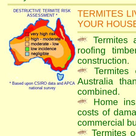
DESTRUCTIVE TERMITE RISK
TERMITES L
ASSESSMENT *
YOUR HOUSE 
Termites a
roofing timb
construction.
Termites 
Australia tha
* Based upon CSIRO data and APCA
national survey
combined.
Home insu
costs of dama
commercial bu
Termites oc