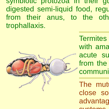
symbiotic protozoa in their gu
digested semi-liquid food, reg
from their anus, to the ot
trophallaxis.
Termites
with ama
acute su
from the
communic
The mutu
close so
advantag