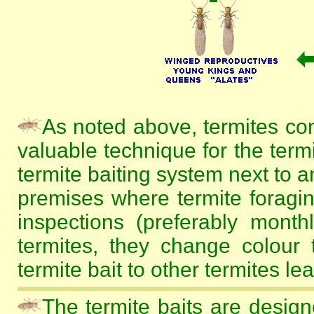
As noted above, termites co
valuable technique for the termi
termite baiting system next to a
premises where termite foragin
inspections (preferably mont
termites, they change colour 
termite bait to other termites le
The termite baits are design