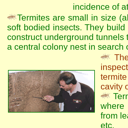
incidence of at
Termites are small in size (
soft bodied insects. They build
construct underground tunnels t
a central colony nest in search 
The
inspe
termit
cavity 
Term
where 
from le
etc.