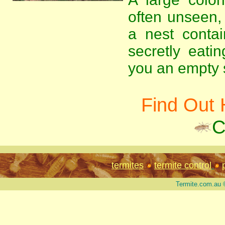
often unseen, 
a nest contai
secretly eati
you an empty s
Find Out 
C
termites
termite control
Termite.com.au 