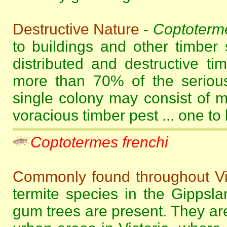
Destructive Nature
-
Coptoterme
to buildings and other timber 
distributed and destructive ti
more than 70% of the serious
single colony may consist of m
voracious timber pest ... one to
Coptotermes frenchi
Commonly found throughout Vi
termite species in the Gippsl
gum trees are present. They ar