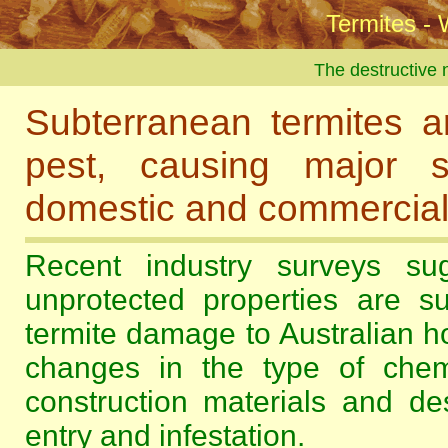
Termites - 
The destructive n
Subterranean termites ar
pest, causing major s
domestic and commercial b
Recent industry surveys su
unprotected properties are su
termite damage to Australian h
changes in the type of chem
construction materials and de
entry and infestation.