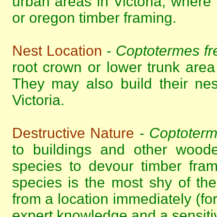
urban areas in Victoria, where
or oregon timber framing.
Nest Location
-
Coptotermes fr
root crown or lower trunk area o
They may also build their ne
Victoria.
Destructive Nature
-
Coptoterm
to buildings and other woode
species to devour timber fram
species is the most shy of the 
from a location immediately (for
expert knowledge and a sensitive