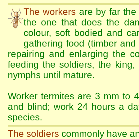
The workers
are by far the 
the one that does the da
colour, soft bodied and car
gathering food (timber and 
repairing and enlarging the c
feeding the soldiers, the king
nymphs until mature.
Worker termites are 3 mm to 4
and blind; work 24 hours a day
species.
The soldiers
commonly have an