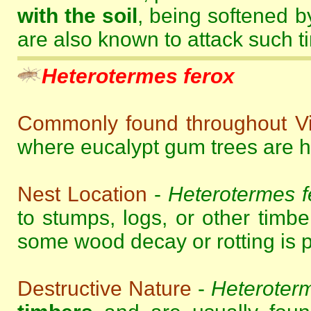
with the soil
, being softened b
are also known to attack such t
Heterotermes ferox
Commonly found throughout Vi
where eucalypt gum trees are hi
Nest Location
-
Heterotermes f
to stumps, logs, or other timbe
some wood decay or rotting is p
Destructive Nature
-
Heteroterm