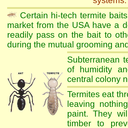
systems.
Certain hi-tech termite baits
market from the USA have a del
readily pass on the bait to oth
during the mutual grooming and
Subterranean te
of humidity an
central colony n
Termites eat th
leaving nothin
paint. They wi
timber to prev