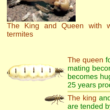
The King and Queen with w
termites
The queen
fo
mating beco
becomes hug
25 years pro
The king
and
are tended b