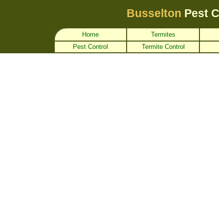
Busselton
Pest 
Home
Termites
Pest Control
Termite Control