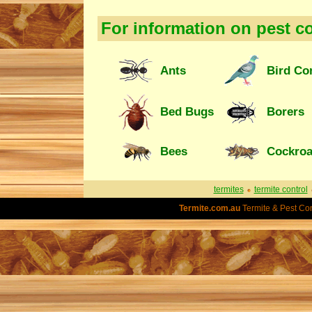
For information on pest co
Ants
Bird Co
Bed Bugs
Borers
Bees
Cockro
termites
termite control
Termite.com.au
Termite & Pest Con