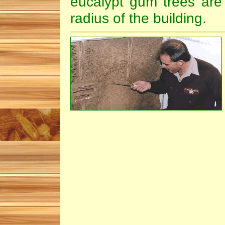
eucalypt gum trees are
radius of the building.