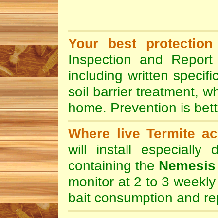
Your best protection
Inspection and Report 
including written specif
soil barrier treatment, w
home. Prevention is bett
Where live Termite act
will install especially
containing the
Nemesis 
monitor at 2 to 3 weekly 
bait consumption and rep