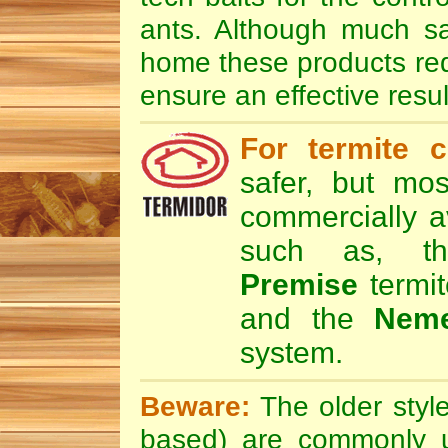
ants. Although much sa
home these products requi
ensure an effective resul
For termite c
safer, but mos
commercially av
such as, 
Premise
termit
and the
Nem
system.
Beware:
The older style
based) are commonly u