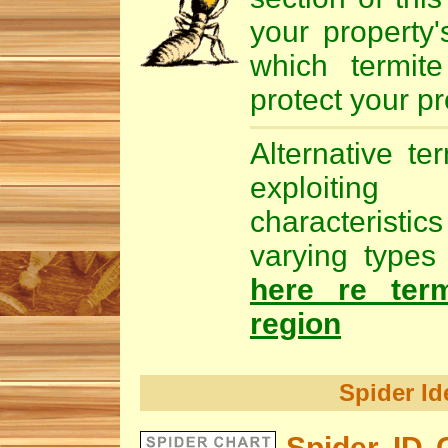
your property'
which
termite
protect your pr
Alternative te
exploiting
characteristic
varying types 
here re ter
region
Spider Id
Spider ID 