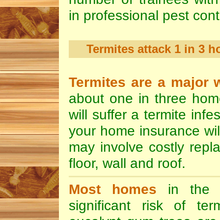
in professional pest cont
Termites attack 1 in 3 
Termites are a major 
about one in three hom
will suffer a termite inf
your home insurance wi
may involve costly repla
floor, wall and roof.
Most homes
in the 
significant risk of te