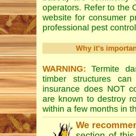
operators. Refer to the
website for consumer pr
professional pest control
Why it's importa
WARNING:
Termite da
timber structures c
insurance does NOT cov
are known to destroy ro
within a few months in 
We recomme
section of thi