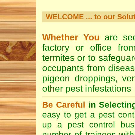
WELCOME ... to our Solut
Whether You
are see
factory or office from
termites or to safeguar
occupants from diseas
pigeon droppings
,
ve
other pest infestation
Be Careful
in Selectin
easy to get a pest contr
up a pest control bus
number of trainees with