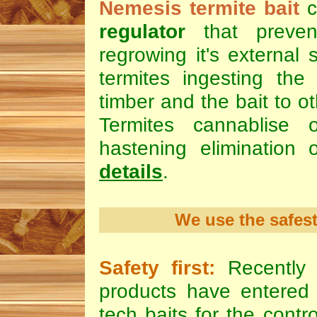
Nemesis termite bait
c
regulator
that preven
regrowing it's external 
termites ingesting the 
timber and the bait to ot
Termites cannablise 
hastening elimination 
details
.
We use the safest
Safety first:
Recently 
products have entered 
tech baits for the contr