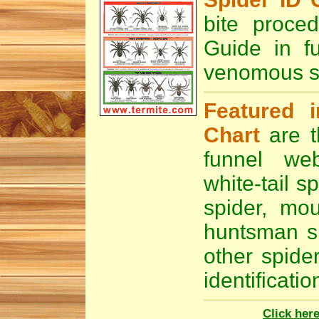
bite proce
Guide in f
venomous sp
Featured i
Chart
are t
funnel we
white-tail sp
spider
,
mou
huntsman s
other spide
identificatio
Click her