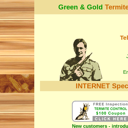
Green & Gold
Termit
Te
Em
INTERNET Speci
New customers - introdu