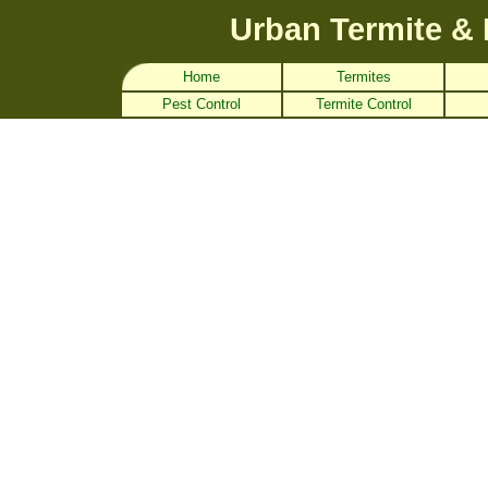
Urban Termite & 
Home
Termites
Pest Control
Termite Control