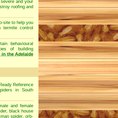
e severe and your
stroy roofing and
b-site to help you
ch
termite control
tain behavioural
pes of building
s in the Adelaide
 Ready Reference
piders in South
male and female
ider
,
black house
sman spider
,
orb-