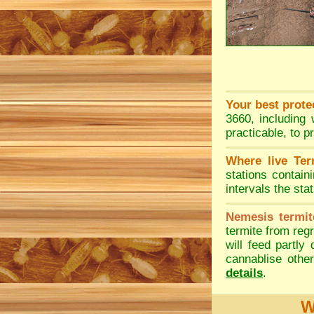
Your best prote
3660, including 
practicable, to p
Where live Ter
stations contain
intervals the sta
Nemesis termit
termite from regr
will feed partly
cannablise other
details
.
W