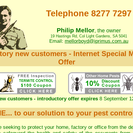
Telephone 8277 7297
Philip Mellor
, the owner
19 Hastings Rd, Col Light Gardens, SA 5041
Email:
mellorboyd@iprimus.com.au
tory new customers - Internet Special 
Offer
ew customers - introductory offer expires
8 September 1
.. to our solution to your pest contro
 seeking to protect your home, factory or office from the de