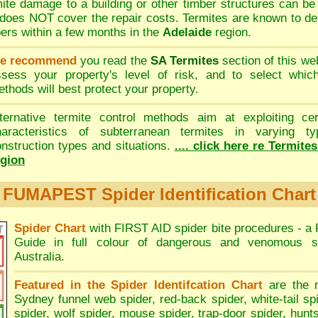
ite damage to a building or other timber structures can b
oes NOT cover the repair costs. Termites are known to de
bers within a few months in the
Adelaide
region.
e recommend
you read the
SA Termites
section of this we
ssess your property's level of risk, and to select whi
thods will best protect your property.
lternative termite control methods aim at exploiting cer
haracteristics of subterranean termites in varying ty
nstruction types and situations.
.... click here re Termite
egion
FUMAPEST Spider Identification Chart
Spider Chart
with FIRST AID spider bite procedures - a
Guide in full colour of dangerous and venomous s
Australia.
Featured in the Spider Identifcation Chart
are the 
Sydney funnel web spider
,
red-back spider
,
white-tail sp
spider
,
wolf spider
,
mouse spider
,
trap-door spider
,
hunt