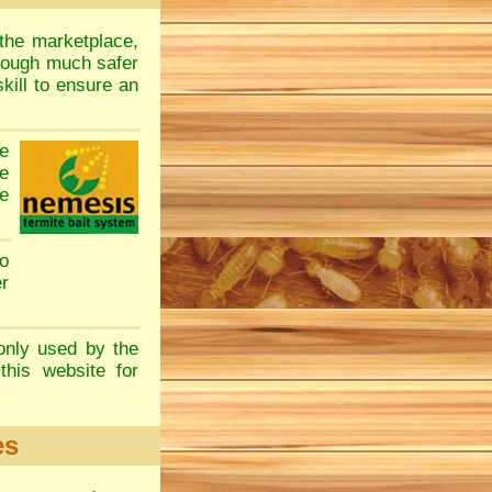
the marketplace,
though much safer
kill to ensure an
e
e
e
o
er
only used by the
this website for
es