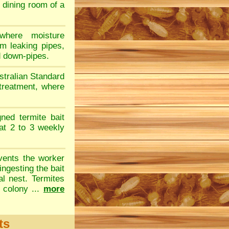
e dining room of a
where moisture
om leaking pipes,
d down-pipes.
stralian Standard
 treatment, where
gned termite bait
at 2 to 3 weekly
vents the worker
ingesting the bait
al nest. Termites
 colony ...
more
ts