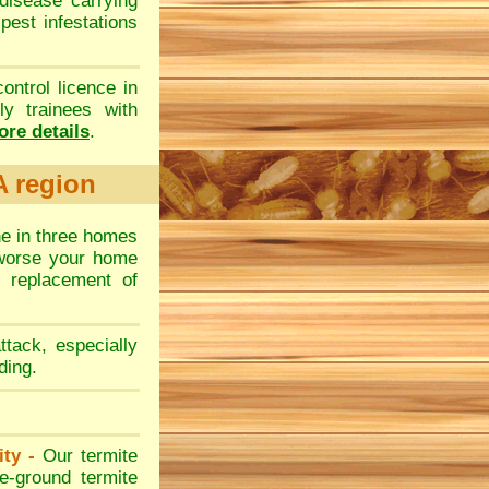
disease carrying
 pest infestations
control licence in
y trainees with
re details
.
A region
ne in three homes
 worse your home
 replacement of
ttack, especially
ding.
ity -
Our termite
e-ground termite