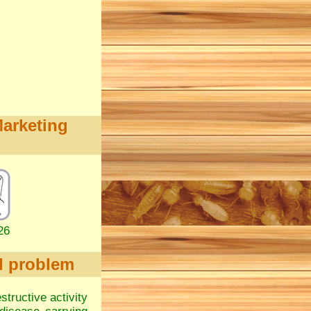
Marketing
26
l problem
structive activity