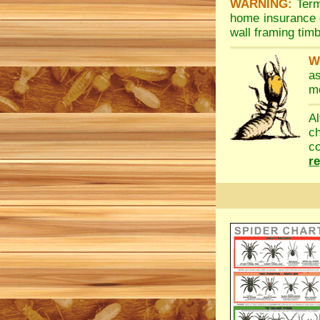
WARNING:
Term
home insurance d
wall framing tim
W
a
me
A
c
co
r