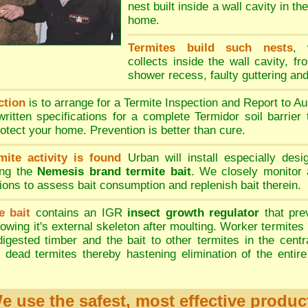
nest built inside a wall cavity in th
home.
Termites build such nests
, 
collects inside the wall cavity, fr
shower recess, faulty guttering an
ction
is to arrange for a Termite Inspection and Report to Au
written specifications for a complete Termidor soil barrier
rotect your home. Prevention is better than cure.
mite activity is found
Urban will install especially desi
ing the
Nemesis brand termite bait
. We closely monitor 
tions to assess bait consumption and replenish bait therein.
e bait
contains an IGR
insect growth regulator
that pre
owing it's external skeleton after moulting. Worker termites 
 digested timber and the bait to other termites in the centr
 dead termites thereby hastening elimination of the entire
e use the safest, most effective produc