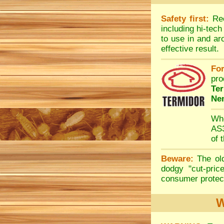
Safety first:
Rec
including hi-tec
to use in and ar
effective result.
For
pro
Te
Ne
Whe
AS3
of 
Beware:
The old
dodgy "cut-pric
consumer protect
W