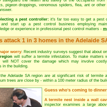
to safeguard the health and safety of the occupants from 
ts
,
pigeon droppings
,
venomous spiders
,
flea,
ant or other
 answer.
electing a pest controller:
it's far too easy to get a pest 
a and start up a pest control business employing mainl
edge or experience in professional pest control matters -
mo
s attack 1 in 3 homes in the Adelaide S
major worry
: Recent industry surveys suggest that about o
 region
will suffer a termite infestation. To make matters
cy will NOT cover the damage which may involve costly
 in the building.
the Adelaide SA region are at significant risk of termite a
um trees are close by - within a 100 meter radius of the buil
Guess who's coming to dinner
A termite nest inside a wall cav
inspector examines a large abov