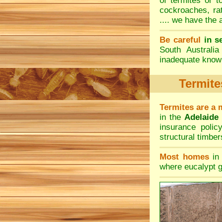
of termites or 
cockroaches
,
ra
.... we have the
Be careful
in s
South Australi
inadequate knowl
Termite
Termites are a 
in the
Adelaide
insurance poli
structural timbers
Most homes
in 
where eucalypt g