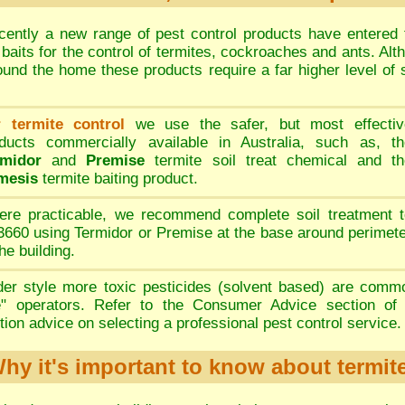
ently a new range of pest control products have entered 
h baits for the control of termites, cockroaches and ants. Al
ound the home these products require a far higher level of s
 termite control
we use the safer, but most effectiv
ducts commercially available in Australia, such as, th
rmidor
and
Premise
termite soil treat chemical and th
mesis
termite baiting product.
re practicable, we recommend complete soil treatment t
660 using Termidor or Premise at the base around perimet
the building.
er style more toxic pesticides (solvent based) are comm
e" operators. Refer to the
Consumer Advice
section of 
ion advice on selecting a professional pest control service.
hy it's important to know about termit