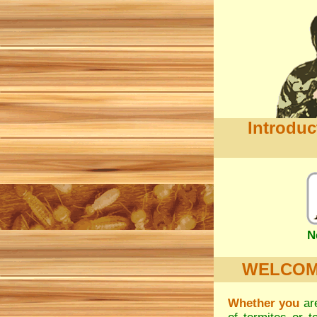
Introduc
N
WELCOME.
Whether you
are