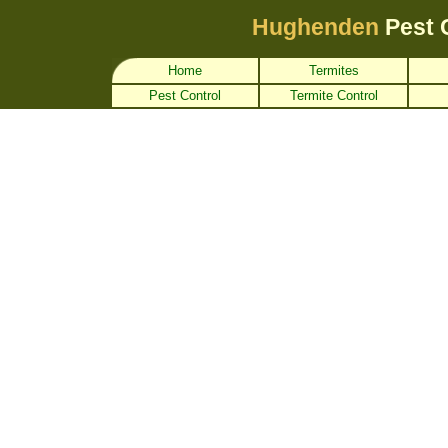
Hughenden
Pest 
Home
Termites
Pest Control
Termite Control