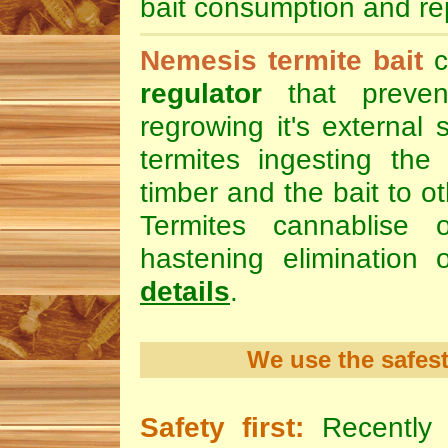
bait consumption and rep
Nemesis termite bait
c
regulator
that preven
regrowing it's external 
termites ingesting the 
timber and the bait to ot
Termites cannablise 
hastening elimination 
details
.
We use the safest
Safety first:
Recently 