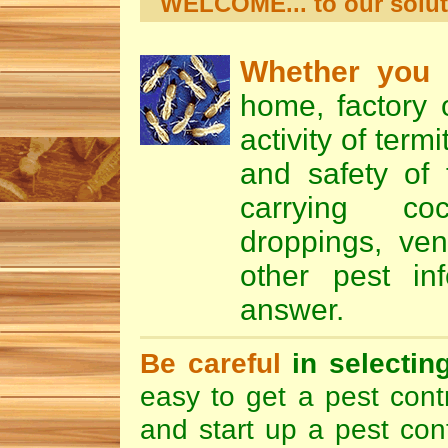
WELCOME... to our soluti
Whether you
a
home, factory o
activity of term
and safety of
carrying
co
droppings
,
ven
other pest in
answer.
Be careful
in selectin
easy to get a pest contr
and start up a pest con