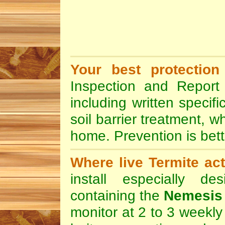
Your best protection
Inspection and Report 
including written specif
soil barrier treatment, w
home. Prevention is bett
Where live Termite act
install especially de
containing the
Nemesis 
monitor at 2 to 3 weekly 