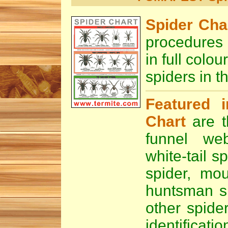
Spider Cha
procedures
in full col
spiders in t
Featured i
Chart
are t
funnel we
white-tail sp
spider
,
mou
huntsman s
other spide
identificatio