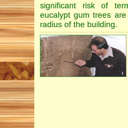
significant risk of te
eucalypt gum trees are
radius of the building.