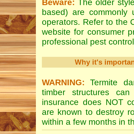
Beware:
The older style
based) are commonly u
operators. Refer to the
website for consumer pr
professional pest control
Why it's importa
WARNING:
Termite da
timber structures c
insurance does NOT cov
are known to destroy ro
within a few months in 