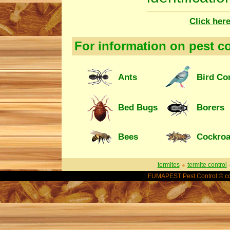
Click her
For information on pest co
Ants
Bird Co
Bed Bugs
Borers
Bees
Cockro
termites
termite control
FUMAPEST Pest Control © co