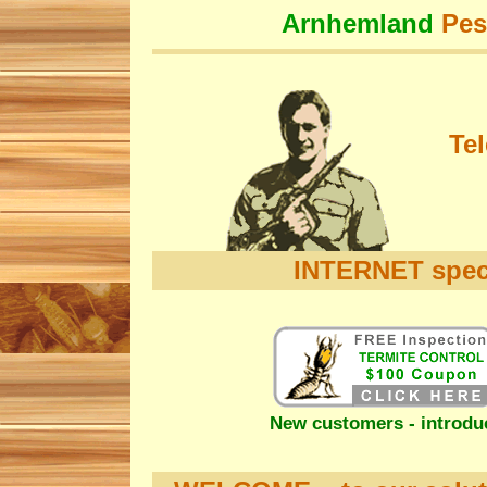
Arnhemland
Pes
Te
INTERNET speci
New customers - introduc