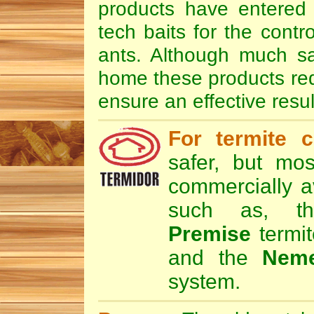
products have entered 
tech baits for the contr
ants. Although much sa
home these products requi
ensure an effective resul
For termite c
safer, but mos
commercially av
such as, 
Premise
termit
and the
Nem
system.