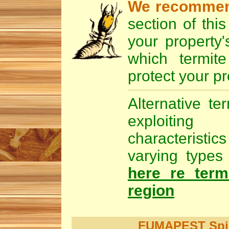
We recomme
section of thi
your property'
which
termite
protect your pr
Alternative te
exploiting
characteristic
varying types 
here re term
region
FUMAPEST Spide