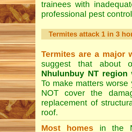
trainees with inadequa
professional pest contro
Termites attack 1 in 3 
Termites are a major 
suggest that about 
Nhulunbuy NT region
w
To make matters worse y
NOT cover the damag
replacement of structura
roof.
Most homes
in the N